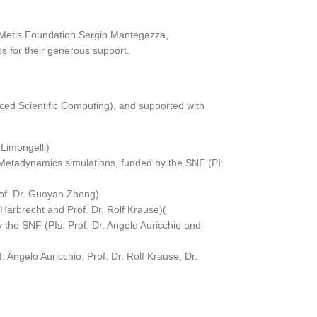
e Metis Foundation Sergio Mantegazza,
s for their generous support.
nced Scientific Computing), and supported with
 Limongelli)
tadynamics simulations, funded by the SNF (PI:
rof. Dr. Guoyan Zheng)
 Harbrecht and Prof. Dr. Rolf Krause)(
 the SNF (PIs: Prof. Dr. Angelo Auricchio and
 Angelo Auricchio, Prof. Dr. Rolf Krause, Dr.