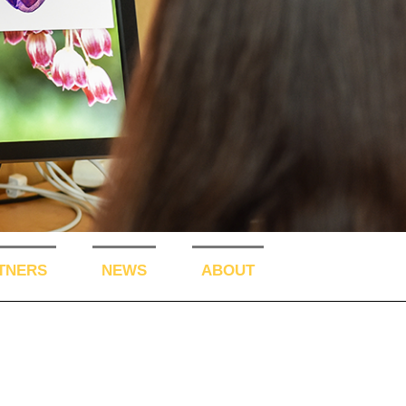
TNERS
NEWS
ABOUT