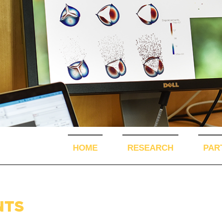
HOME
RESEARCH
PAR
NTS