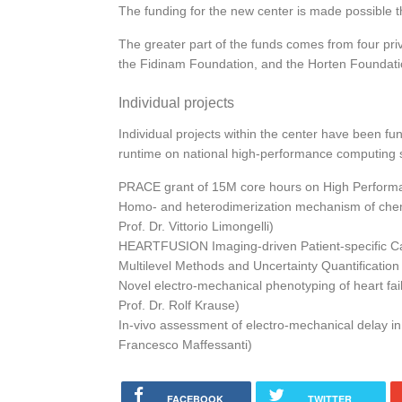
The funding for the new center is made possible t
The greater part of the funds comes from four pr
the Fidinam Foundation, and the Horten Foundation
Individual projects
Individual projects within the center have been f
runtime on national high-performance computing
PRACE grant of 15M core hours on High Perform
Homo- and heterodimerization mechanism of che
Prof. Dr. Vittorio Limongelli)
HEARTFUSION Imaging-driven Patient-specific Car
Multilevel Methods and Uncertainty Quantification
Novel electro-mechanical phenotyping of heart fail
Prof. Dr. Rolf Krause)
In-vivo assessment of electro-mechanical delay in 
Francesco Maffessanti)
FACEBOOK
TWITTER