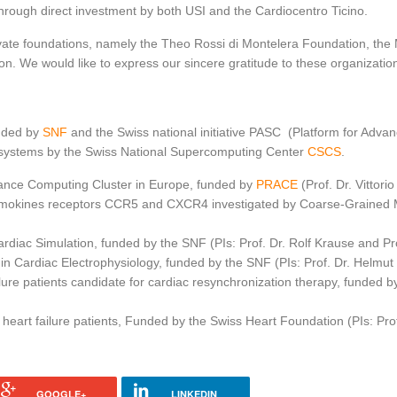
hrough direct investment by both USI and the Cardiocentro Ticino.
ivate foundations, namely the Theo Rossi di Montelera Foundation, th
. We would like to express our sincere gratitude to these organization
unded by
SNF
and the Swiss national initiative PASC (Platform for Adva
 systems by the Swiss National Supercomputing Center
CSCS
.
ance Computing Cluster in Europe, funded by
PRACE
(Prof. Dr. Vittorio
mokines receptors CCR5 and CXCR4 investigated by Coarse-Grained Me
diac Simulation, funded by the SNF (PIs: Prof. Dr. Rolf Krause and P
 in Cardiac Electrophysiology, funded by the SNF (PIs: Prof. Dr. Helmut
ure patients candidate for cardiac resynchronization therapy, funded by
heart failure patients, Funded by the Swiss Heart Foundation (PIs: Prof.
GOOGLE+
LINKEDIN