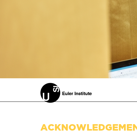
ACKNOWLEDGEME